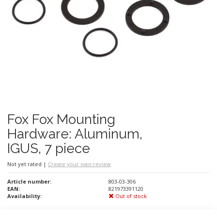
Fox Fox Mounting
Hardware: Aluminum,
IGUS, 7 piece
Not yet rated
|
Create your own review
Article number:
803-03-306
EAN:
821973391120
Availability:
Out of stock