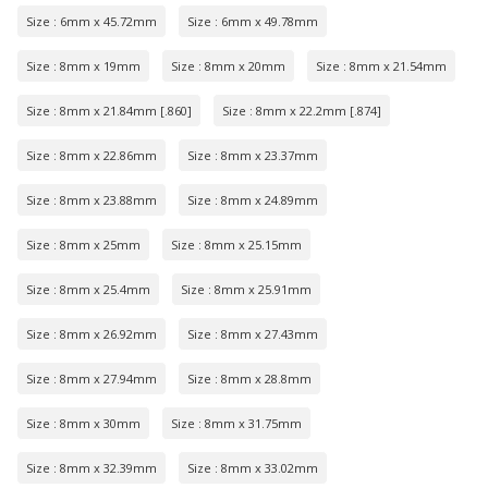
Size : 6mm x 45.72mm
Size : 6mm x 49.78mm
Size : 8mm x 19mm
Size : 8mm x 20mm
Size : 8mm x 21.54mm
Size : 8mm x 21.84mm [.860]
Size : 8mm x 22.2mm [.874]
Size : 8mm x 22.86mm
Size : 8mm x 23.37mm
Size : 8mm x 23.88mm
Size : 8mm x 24.89mm
Size : 8mm x 25mm
Size : 8mm x 25.15mm
Size : 8mm x 25.4mm
Size : 8mm x 25.91mm
Size : 8mm x 26.92mm
Size : 8mm x 27.43mm
Size : 8mm x 27.94mm
Size : 8mm x 28.8mm
Size : 8mm x 30mm
Size : 8mm x 31.75mm
Size : 8mm x 32.39mm
Size : 8mm x 33.02mm