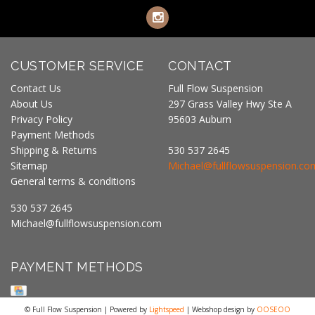
CUSTOMER SERVICE
CONTACT
Contact Us
Full Flow Suspension
About Us
297 Grass Valley Hwy Ste A
Privacy Policy
95603 Auburn
Payment Methods
Shipping & Returns
530 537 2645
Sitemap
Michael@fullflowsuspension.co
General terms & conditions
530 537 2645
Michael@fullflowsuspension.com
PAYMENT METHODS
© Full Flow Suspension | Powered by
Lightspeed
| Webshop design by
OOSEOO