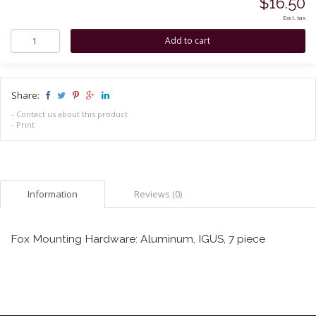
$16.50
Excl. tax
Share:
-
Contact us about this product
-
Print
Information
Reviews (0)
Fox Mounting Hardware: Aluminum, IGUS, 7 piece