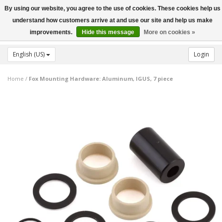
By using our website, you agree to the use of cookies. These cookies help us
Toggle
understand how customers arrive at and use our site and help us make
navigation
improvements.
Hide this message
More on cookies »
English (US)
Login
Home
/
Fox Mounting Hardware: Aluminum, IGUS, 7 piece