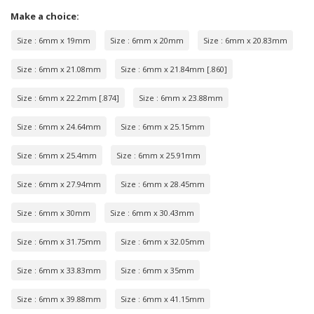
Make a choice:
Size : 6mm x 19mm
Size : 6mm x 20mm
Size : 6mm x 20.83mm
Size : 6mm x 21.08mm
Size : 6mm x 21.84mm [.860]
Size : 6mm x 22.2mm [.874]
Size : 6mm x 23.88mm
Size : 6mm x 24.64mm
Size : 6mm x 25.15mm
Size : 6mm x 25.4mm
Size : 6mm x 25.91mm
Size : 6mm x 27.94mm
Size : 6mm x 28.45mm
Size : 6mm x 30mm
Size : 6mm x 30.43mm
Size : 6mm x 31.75mm
Size : 6mm x 32.05mm
Size : 6mm x 33.83mm
Size : 6mm x 35mm
Size : 6mm x 39.88mm
Size : 6mm x 41.15mm