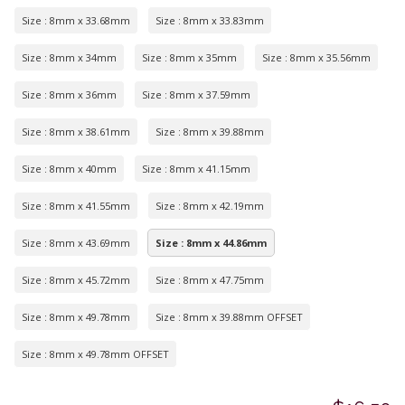
Size : 8mm x 33.68mm
Size : 8mm x 33.83mm
Size : 8mm x 34mm
Size : 8mm x 35mm
Size : 8mm x 35.56mm
Size : 8mm x 36mm
Size : 8mm x 37.59mm
Size : 8mm x 38.61mm
Size : 8mm x 39.88mm
Size : 8mm x 40mm
Size : 8mm x 41.15mm
Size : 8mm x 41.55mm
Size : 8mm x 42.19mm
Size : 8mm x 43.69mm
Size : 8mm x 44.86mm
Size : 8mm x 45.72mm
Size : 8mm x 47.75mm
Size : 8mm x 49.78mm
Size : 8mm x 39.88mm OFFSET
Size : 8mm x 49.78mm OFFSET