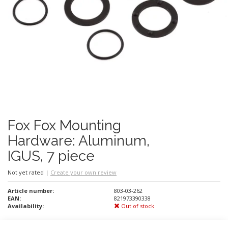
Fox Fox Mounting
Hardware: Aluminum,
IGUS, 7 piece
Not yet rated
|
Create your own review
Article number:
803-03-262
EAN:
821973390338
Availability:
Out of stock