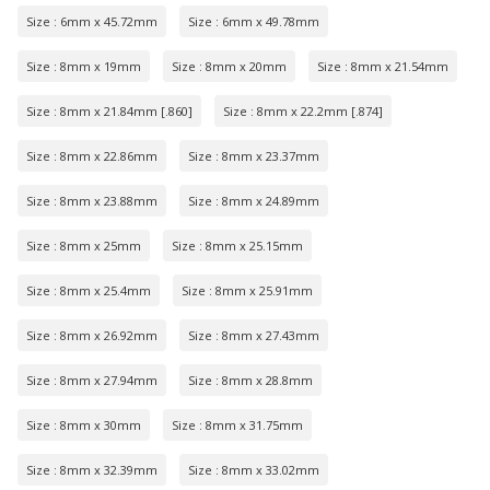
Size : 6mm x 45.72mm
Size : 6mm x 49.78mm
Size : 8mm x 19mm
Size : 8mm x 20mm
Size : 8mm x 21.54mm
Size : 8mm x 21.84mm [.860]
Size : 8mm x 22.2mm [.874]
Size : 8mm x 22.86mm
Size : 8mm x 23.37mm
Size : 8mm x 23.88mm
Size : 8mm x 24.89mm
Size : 8mm x 25mm
Size : 8mm x 25.15mm
Size : 8mm x 25.4mm
Size : 8mm x 25.91mm
Size : 8mm x 26.92mm
Size : 8mm x 27.43mm
Size : 8mm x 27.94mm
Size : 8mm x 28.8mm
Size : 8mm x 30mm
Size : 8mm x 31.75mm
Size : 8mm x 32.39mm
Size : 8mm x 33.02mm