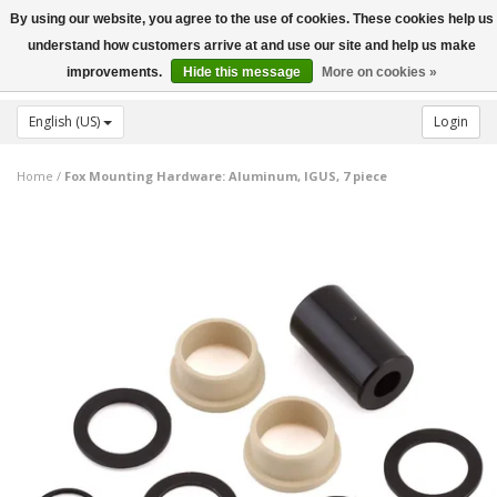
By using our website, you agree to the use of cookies. These cookies help us
Toggle
understand how customers arrive at and use our site and help us make
navigation
improvements.
Hide this message
More on cookies »
English (US)
Login
Home
/
Fox Mounting Hardware: Aluminum, IGUS, 7 piece