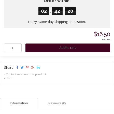
Order within:
02
42
20
:
:
Hurry, same day shipping ends soon.
$16.50
Excl. tax
Share:
-
Contact us about this product
-
Print
Information
Reviews (0)