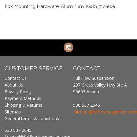
Fox Mounting Hardware: Aluminum, IGUS, 7 piece
CUSTOMER SERVICE
CONTACT
Contact Us
Full Flow Suspension
About Us
297 Grass Valley Hwy Ste A
Privacy Policy
95603 Auburn
Payment Methods
Shipping & Returns
530 537 2645
Sitemap
Michael@fullflowsuspension.co
General terms & conditions
530 537 2645
Michael@fullflowsuspension.com