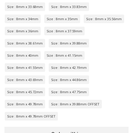
Size : 8mm x 33.68mm
Size : 8mm x 33.83mm
Size : 8mm x 34mm
Size : 8mm x 35mm
Size : 8mm x 35.56mm
Size : 8mm x 36mm
Size : 8mm x 37.59mm
Size : 8mm x 38.61mm
Size : 8mm x 39.88mm
Size : 8mm x 40mm
Size : 8mm x 41.15mm
Size : 8mm x 41.55mm
Size : 8mm x 42.19mm
Size : 8mm x 43.69mm
Size : 8mm x 44.86mm
Size : 8mm x 45.72mm
Size : 8mm x 47.75mm
Size : 8mm x 49.78mm
Size : 8mm x 39.88mm OFFSET
Size : 8mm x 49.78mm OFFSET