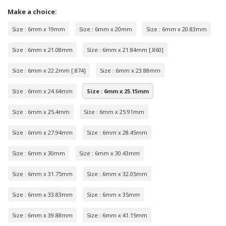
Make a choice:
Size : 6mm x 19mm
Size : 6mm x 20mm
Size : 6mm x 20.83mm
Size : 6mm x 21.08mm
Size : 6mm x 21.84mm [.860]
Size : 6mm x 22.2mm [.874]
Size : 6mm x 23.88mm
Size : 6mm x 24.64mm
Size : 6mm x 25.15mm
Size : 6mm x 25.4mm
Size : 6mm x 25.91mm
Size : 6mm x 27.94mm
Size : 6mm x 28.45mm
Size : 6mm x 30mm
Size : 6mm x 30.43mm
Size : 6mm x 31.75mm
Size : 6mm x 32.05mm
Size : 6mm x 33.83mm
Size : 6mm x 35mm
Size : 6mm x 39.88mm
Size : 6mm x 41.15mm