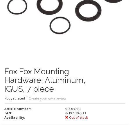
Fox Fox Mounting
Hardware: Aluminum,
IGUS, 7 piece
Not yet rated
|
Create your own review
Article number:
803-03-312
EAN:
821973392813
Availability:
Out of stock