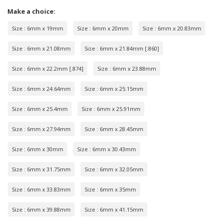
Make a choice:
Size : 6mm x 19mm
Size : 6mm x 20mm
Size : 6mm x 20.83mm
Size : 6mm x 21.08mm
Size : 6mm x 21.84mm [.860]
Size : 6mm x 22.2mm [.874]
Size : 6mm x 23.88mm
Size : 6mm x 24.64mm
Size : 6mm x 25.15mm
Size : 6mm x 25.4mm
Size : 6mm x 25.91mm
Size : 6mm x 27.94mm
Size : 6mm x 28.45mm
Size : 6mm x 30mm
Size : 6mm x 30.43mm
Size : 6mm x 31.75mm
Size : 6mm x 32.05mm
Size : 6mm x 33.83mm
Size : 6mm x 35mm
Size : 6mm x 39.88mm
Size : 6mm x 41.15mm