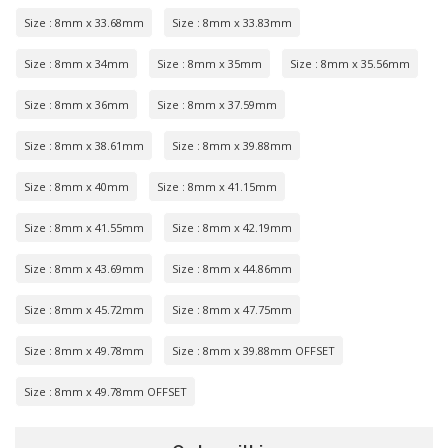
Size : 8mm x 33.68mm
Size : 8mm x 33.83mm
Size : 8mm x 34mm
Size : 8mm x 35mm
Size : 8mm x 35.56mm
Size : 8mm x 36mm
Size : 8mm x 37.59mm
Size : 8mm x 38.61mm
Size : 8mm x 39.88mm
Size : 8mm x 40mm
Size : 8mm x 41.15mm
Size : 8mm x 41.55mm
Size : 8mm x 42.19mm
Size : 8mm x 43.69mm
Size : 8mm x 44.86mm
Size : 8mm x 45.72mm
Size : 8mm x 47.75mm
Size : 8mm x 49.78mm
Size : 8mm x 39.88mm OFFSET
Size : 8mm x 49.78mm OFFSET