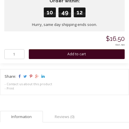
Order within:
10
49
12
:
:
Hurry, same day shipping ends soon.
$16.50
Excl. tax
Share:
-
Contact us about this product
-
Print
Information
Reviews (0)