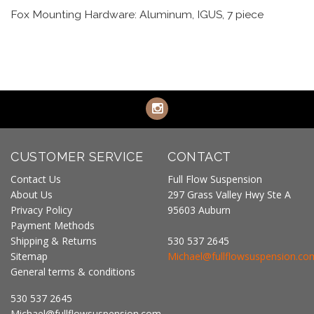
Fox Mounting Hardware: Aluminum, IGUS, 7 piece
CUSTOMER SERVICE
CONTACT
Contact Us
Full Flow Suspension
About Us
297 Grass Valley Hwy Ste A
Privacy Policy
95603 Auburn
Payment Methods
Shipping & Returns
530 537 2645
Sitemap
Michael@fullflowsuspension.co
General terms & conditions
530 537 2645
Michael@fullflowsuspension.com