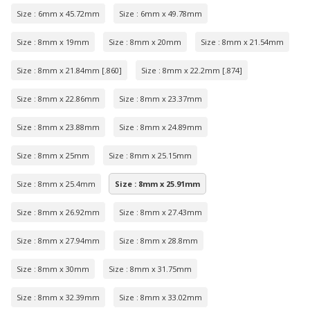
Size : 6mm x 45.72mm
Size : 6mm x 49.78mm
Size : 8mm x 19mm
Size : 8mm x 20mm
Size : 8mm x 21.54mm
Size : 8mm x 21.84mm [.860]
Size : 8mm x 22.2mm [.874]
Size : 8mm x 22.86mm
Size : 8mm x 23.37mm
Size : 8mm x 23.88mm
Size : 8mm x 24.89mm
Size : 8mm x 25mm
Size : 8mm x 25.15mm
Size : 8mm x 25.4mm
Size : 8mm x 25.91mm
Size : 8mm x 26.92mm
Size : 8mm x 27.43mm
Size : 8mm x 27.94mm
Size : 8mm x 28.8mm
Size : 8mm x 30mm
Size : 8mm x 31.75mm
Size : 8mm x 32.39mm
Size : 8mm x 33.02mm