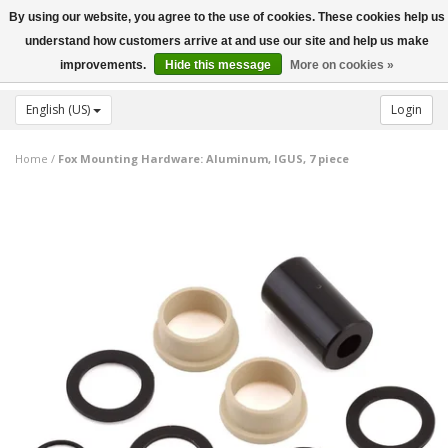
By using our website, you agree to the use of cookies. These cookies help us
Toggle
understand how customers arrive at and use our site and help us make
navigation
improvements.
Hide this message
More on cookies »
English (US)
Login
Home
/
Fox Mounting Hardware: Aluminum, IGUS, 7 piece