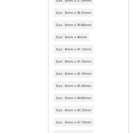
Size : 8mm x 37.59mm
Size : 8mm x 38.61mm
Size : 8mm x 39.88mm
Size : 8mm x 40mm
Size : 8mm x 41.15mm
Size : 8mm x 41.55mm
Size : 8mm x 42.19mm
Size : 8mm x 43.69mm
Size : 8mm x 44.86mm
Size : 8mm x 45.72mm
Size : 8mm x 47.75mm