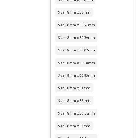
Size : 8mm x 30mm
Size : 8mm x 31.75mm
Size : 8mm x 32.39mm
Size : 8mm x 33.02mm
Size : 8mm x 33.68mm
Size : 8mm x 33.83mm
Size : 8mm x 34mm
Size : 8mm x 35mm
Size : 8mm x 35.56mm
Size : 8mm x 36mm