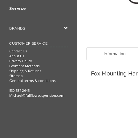
Service
BRANDS
CUSTOMER SERVICE
Contact Us
Information
About Us
Privacy Policy
Payment Methods
Shipping & Returns
Fox Mounting Har
Sitemap
General terms & conditions
530 537 2645
Michael@fullflowsuspension.com