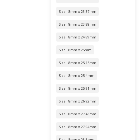
Size : 8mm x 23.37mm
Size : 8mm x 23.88mm
Size : 8mm x 24.89mm
Size : 8mm x 25mm
Size : 8mm x 25.15mm
Size : 8mm x 25.4mm
Size : 8mm x 25.91mm
Size : 8mm x 26.92mm
Size : 8mm x 27.43mm
Size : 8mm x 27.94mm
Size : 8mm x 28.8mm