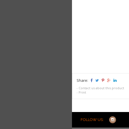
Share:
-
Contact us about this product
-
Print
FOLLOW US: