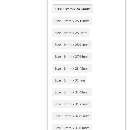
Size : 6mm x 24.64mm
Size : 6mm x 25.15mm
Size : 6mm x 25.4mm
Size : 6mm x 25.91mm
Size : 6mm x 27.94mm
Size : 6mm x 28.45mm
Size : 6mm x 30mm
Size : 6mm x 30.43mm
Size : 6mm x 31.75mm
Size : 6mm x 32.05mm
Size : 6mm x 33.83mm