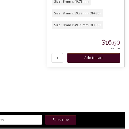
Size : 8mm x 49.78mm
Size : 8mm x 39.88mm OFFSET
Size : 8mm x 49.78mm OFFSET
$16.50
Excl. tax
Subscribe