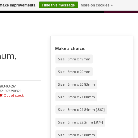
0
us make improvements.
Hide this message
More on cookies »
 FOR ODERS OVER $100
CART
Make a choice:
num,
Size : 6mm x 19mm
Size : 6mm x 20mm
Size : 6mm x 20.83mm
803-03-261
821973390321
Out of stock
Size : 6mm x 21.08mm
Size : 6mm x 21.84mm [.860]
Size : 6mm x 22.2mm [.874]
Size : 6mm x 23.88mm