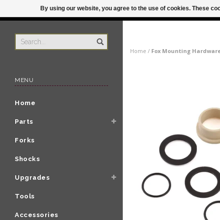
By using our website, you agree to the use of cookies. These c
US
ORDER BY 3P
Home
/
Fox Mounting Hardware:
MENU
Home
Parts
Forks
Shocks
Upgrades
Tools
Accessories