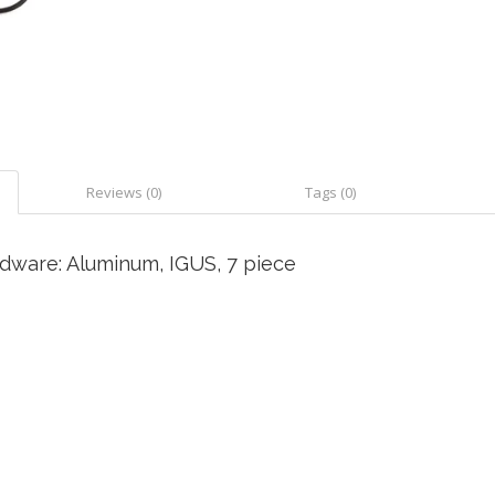
Reviews (0)
Tags (0)
dware: Aluminum, IGUS, 7 piece