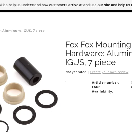
ookies help us understand how customers arrive at and use our site and help 
M FOR SAME DAY SHIPPING
FREE SHIPPING
 Aluminum, IGUS, 7 piece
Fox Fox Mounting
Hardware: Alumi
IGUS, 7 piece
Not yet rated
|
Create your own review
Article number:
EAN:
Availability: