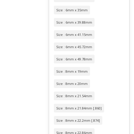
Size : 6mm x 35mm
Size : 6mm x 39.88mm
Size : 6mm x 41.15mm
Size : 6mm x 45.72mm
Size : 6mm x 49.78mm
Size : 8mm x 19mm
Size : 8mm x 20mm
Size : 8mm x 21.54mm
Size : 8mm x 21.84mm [.860]
Size : 8mm x 22.2mm [.874]
Size : 8mm x 22.86mm