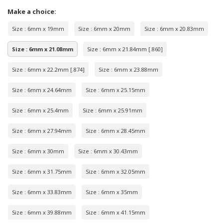
Make a choice:
Size : 6mm x 19mm
Size : 6mm x 20mm
Size : 6mm x 20.83mm
Size : 6mm x 21.08mm
Size : 6mm x 21.84mm [.860]
Size : 6mm x 22.2mm [.874]
Size : 6mm x 23.88mm
Size : 6mm x 24.64mm
Size : 6mm x 25.15mm
Size : 6mm x 25.4mm
Size : 6mm x 25.91mm
Size : 6mm x 27.94mm
Size : 6mm x 28.45mm
Size : 6mm x 30mm
Size : 6mm x 30.43mm
Size : 6mm x 31.75mm
Size : 6mm x 32.05mm
Size : 6mm x 33.83mm
Size : 6mm x 35mm
Size : 6mm x 39.88mm
Size : 6mm x 41.15mm