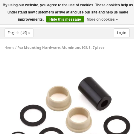
By using our website, you agree to the use of cookies. These cookies help us
Toggle
understand how customers arrive at and use our site and help us make
navigation
improvements.
Hide this message
More on cookies »
English (US)
Login
Home
/
Fox Mounting Hardware: Aluminum, IGUS, 7 piece