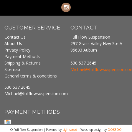
CUSTOMER SERVICE
CONTACT
Contact Us
Full Flow Suspension
About Us
297 Grass Valley Hwy Ste A
Privacy Policy
95603 Auburn
Payment Methods
Shipping & Returns
530 537 2645
Sitemap
Michael@fullflowsuspension.co
General terms & conditions
530 537 2645
Michael@fullflowsuspension.com
PAYMENT METHODS
© Full Flow Suspension | Powered by
Lightspeed
| Webshop design by
OOSEOO