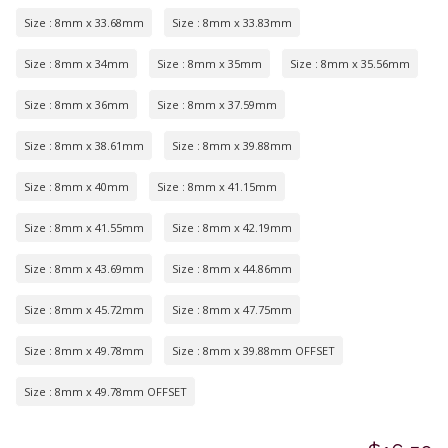
Size : 8mm x 33.68mm
Size : 8mm x 33.83mm
Size : 8mm x 34mm
Size : 8mm x 35mm
Size : 8mm x 35.56mm
Size : 8mm x 36mm
Size : 8mm x 37.59mm
Size : 8mm x 38.61mm
Size : 8mm x 39.88mm
Size : 8mm x 40mm
Size : 8mm x 41.15mm
Size : 8mm x 41.55mm
Size : 8mm x 42.19mm
Size : 8mm x 43.69mm
Size : 8mm x 44.86mm
Size : 8mm x 45.72mm
Size : 8mm x 47.75mm
Size : 8mm x 49.78mm
Size : 8mm x 39.88mm OFFSET
Size : 8mm x 49.78mm OFFSET