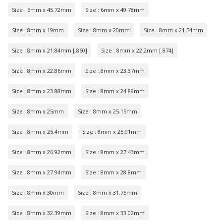
Size : 6mm x 45.72mm
Size : 6mm x 49.78mm
Size : 8mm x 19mm
Size : 8mm x 20mm
Size : 8mm x 21.54mm
Size : 8mm x 21.84mm [.860]
Size : 8mm x 22.2mm [.874]
Size : 8mm x 22.86mm
Size : 8mm x 23.37mm
Size : 8mm x 23.88mm
Size : 8mm x 24.89mm
Size : 8mm x 25mm
Size : 8mm x 25.15mm
Size : 8mm x 25.4mm
Size : 8mm x 25.91mm
Size : 8mm x 26.92mm
Size : 8mm x 27.43mm
Size : 8mm x 27.94mm
Size : 8mm x 28.8mm
Size : 8mm x 30mm
Size : 8mm x 31.75mm
Size : 8mm x 32.39mm
Size : 8mm x 33.02mm