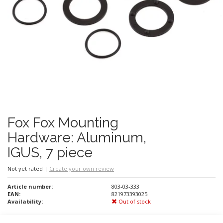
Fox Fox Mounting
Hardware: Aluminum,
IGUS, 7 piece
Not yet rated
|
Create your own review
Article number:
803-03-333
EAN:
821973393025
Availability:
Out of stock