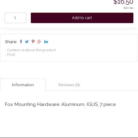
$16.50
Excl. tax
Share:
-
Contact us about this product
-
Print
Information
Reviews (0)
Fox Mounting Hardware: Aluminum, IGUS, 7 piece