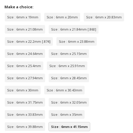
Make a choice:
Size : 6mm x 19mm
Size : 6mm x 20mm
Size : 6mm x 20.83mm
Size : 6mm x 21.08mm
Size : 6mm x 21.84mm [.860]
Size : 6mm x 22.2mm [.874]
Size : 6mm x 23.88mm
Size : 6mm x 24.64mm
Size : 6mm x 25.15mm
Size : 6mm x 25.4mm
Size : 6mm x 25.91mm
Size : 6mm x 27.94mm
Size : 6mm x 28.45mm
Size : 6mm x 30mm
Size : 6mm x 30.43mm
Size : 6mm x 31.75mm
Size : 6mm x 32.05mm
Size : 6mm x 33.83mm
Size : 6mm x 35mm
Size : 6mm x 39.88mm
Size : 6mm x 41.15mm