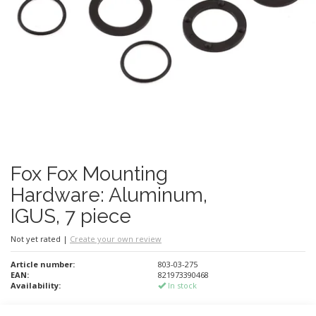
Fox Fox Mounting
Hardware: Aluminum,
IGUS, 7 piece
Not yet rated
|
Create your own review
Article number:
803-03-275
EAN:
821973390468
Availability:
In stock