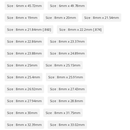
Size : 6mm x 45.72mm
Size : 6mm x 49.78mm
Size : 8mm x 19mm
Size : 8mm x 20mm
Size : 8mm x 21.54mm
Size : 8mm x 21.84mm [.860]
Size : 8mm x 22.2mm [.874]
Size : 8mm x 22.86mm
Size : 8mm x 23.37mm
Size : 8mm x 23.88mm
Size : 8mm x 24.89mm
Size : 8mm x 25mm
Size : 8mm x 25.15mm
Size : 8mm x 25.4mm
Size : 8mm x 25.91mm
Size : 8mm x 26.92mm
Size : 8mm x 27.43mm
Size : 8mm x 27.94mm
Size : 8mm x 28.8mm
Size : 8mm x 30mm
Size : 8mm x 31.75mm
Size : 8mm x 32.39mm
Size : 8mm x 33.02mm