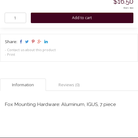
$16.50
Excl. tax
Share:
-
Contact us about this product
-
Print
Information
Reviews (0)
Fox Mounting Hardware: Aluminum, IGUS, 7 piece