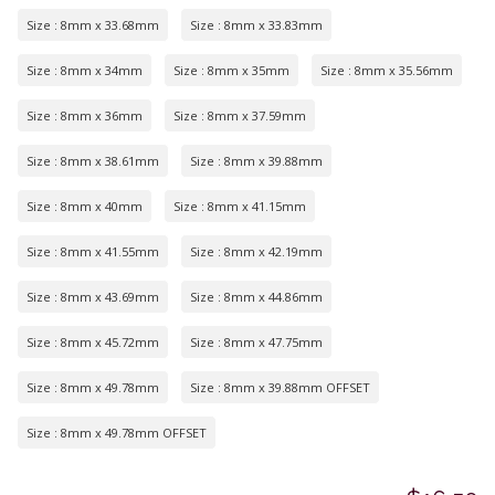
Size : 8mm x 33.68mm
Size : 8mm x 33.83mm
Size : 8mm x 34mm
Size : 8mm x 35mm
Size : 8mm x 35.56mm
Size : 8mm x 36mm
Size : 8mm x 37.59mm
Size : 8mm x 38.61mm
Size : 8mm x 39.88mm
Size : 8mm x 40mm
Size : 8mm x 41.15mm
Size : 8mm x 41.55mm
Size : 8mm x 42.19mm
Size : 8mm x 43.69mm
Size : 8mm x 44.86mm
Size : 8mm x 45.72mm
Size : 8mm x 47.75mm
Size : 8mm x 49.78mm
Size : 8mm x 39.88mm OFFSET
Size : 8mm x 49.78mm OFFSET