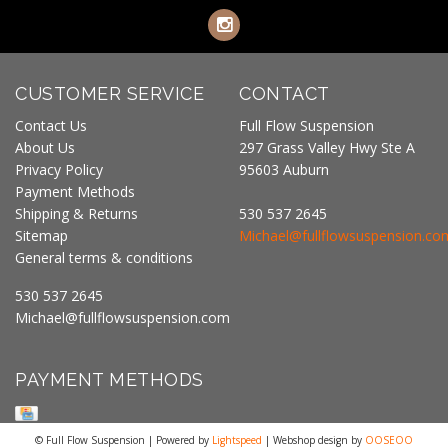
CUSTOMER SERVICE
CONTACT
Contact Us
Full Flow Suspension
About Us
297 Grass Valley Hwy Ste A
Privacy Policy
95603 Auburn
Payment Methods
Shipping & Returns
530 537 2645
Sitemap
Michael@fullflowsuspension.co
General terms & conditions
530 537 2645
Michael@fullflowsuspension.com
PAYMENT METHODS
© Full Flow Suspension | Powered by
Lightspeed
| Webshop design by
OOSEOO