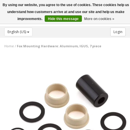
By using our website, you agree to the use of cookies. These cookies help us
Toggle
understand how customers arrive at and use our site and help us make
navigation
improvements.
Hide this message
More on cookies »
English (US)
Login
Home
/
Fox Mounting Hardware: Aluminum, IGUS, 7 piece