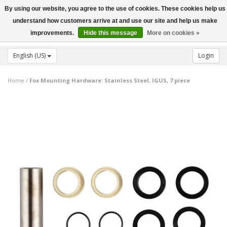
By using our website, you agree to the use of cookies. These cookies help us
Toggle
understand how customers arrive at and use our site and help us make
navigation
improvements.
Hide this message
More on cookies »
English (US)
Login
Home
/
Fox Mounting Hardware: Stainless Steel, IGUS, 7 piece