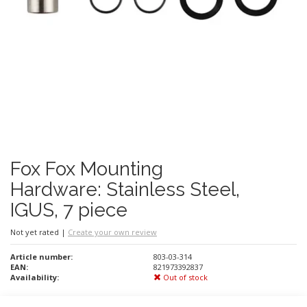
Fox Fox Mounting
Hardware: Stainless Steel,
IGUS, 7 piece
Not yet rated
|
Create your own review
Article number:
803-03-314
EAN:
821973392837
Availability:
Out of stock