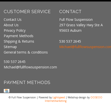
CUSTOMER SERVICE
CONTACT
Contact Us
Full Flow Suspension
About Us
297 Grass Valley Hwy Ste A
Privacy Policy
95603 Auburn
Payment Methods
Shipping & Returns
530 537 2645
Sitemap
Michael@fullflowsuspension.co
General terms & conditions
530 537 2645
Michael@fullflowsuspension.com
PAYMENT METHODS
© Full Flow Suspension | Powered by
Lightspeed
| Webshop design by
OOSEOO
Internetmarketing