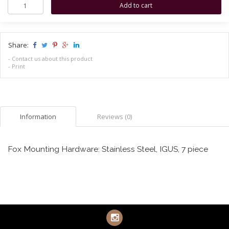
Share:
-
Contact us about this product
-
Print
Information
Reviews (0)
Fox Mounting Hardware: Stainless Steel, IGUS, 7 piece