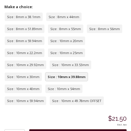
Make a choice:
Size : 8mm x 38.1mm
Size : 8mm x 44mm
Size : 8mm x 51.89mm
Size : 8mm x 55mm
Size : 8mm x 56mm
Size : 8mm x 59.94mm
Size : 10mm x 20mm
Size : 10mm x 22.2mm
Size : 10mm x 25mm
Size : 10mm x 29.92mm
Size : 10mm x 33.53mm
Size : 10mm x 30mm
Size : 10mm x 39.88mm
Size : 10mm x 40mm
Size : 10mm x 54mm
Size : 10mm x 59.94mm
Size : 10mm x 49.78mm OFFSET
$21.50
Excl. tax