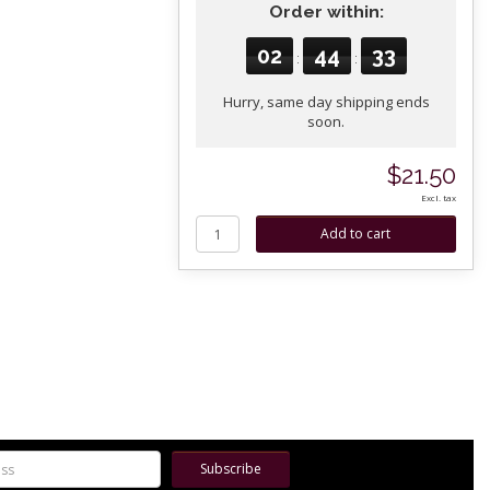
Order within:
02
44
32
:
:
Hurry, same day shipping ends
soon.
$21.50
Excl. tax
Subscribe