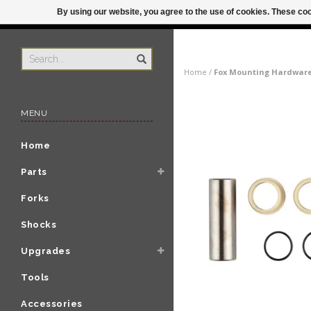
By using our website, you agree to the use of cookies. These c
US
ORDER BY 3P
Home
/
Fox Mounting Hardware: 
MENU
Home
Parts
Forks
Shocks
Upgrades
Tools
Accessories