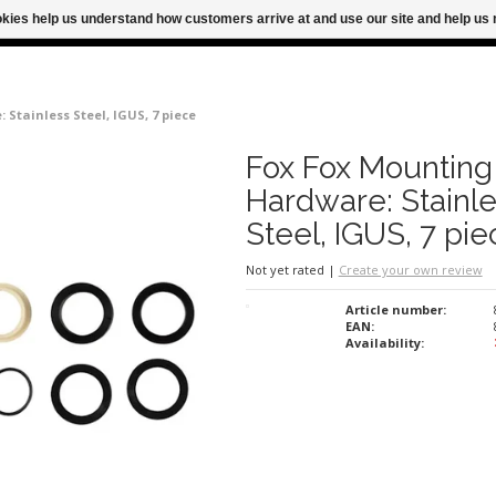
ookies help us understand how customers arrive at and use our site and help 
M FOR SAME DAY SHIPPING
FREE SHIPPING
Stainless Steel, IGUS, 7 piece
Fox Fox Mounting
Hardware: Stainl
Steel, IGUS, 7 pie
Not yet rated
|
Create your own review
Article number:
EAN:
Availability: