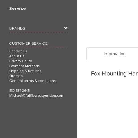
Service
BRANDS
CUSTOMER SERVICE
Contact Us
Information
About Us
Privacy Policy
Payment Methods
Shipping & Returns
Fox Mounting Hard
Sitemap
General terms & conditions
530 537 2645
Michael@fullflowsuspension.com