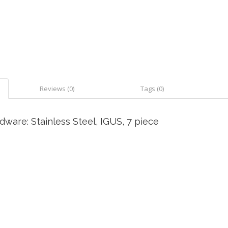
Reviews (0)
Tags (0)
ware: Stainless Steel, IGUS, 7 piece