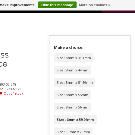
0
us make improvements.
Hide this message
More on cookies »
 FOR ODERS OVER $100
CART
Make a choice:
ess
Size : 8mm x 38.1mm
ce
Size : 8mm x 44mm
Size : 8mm x 51.89mm
803-03-318
821973392875
Out of stock
Size : 8mm x 55mm
Size : 8mm x 56mm
Size : 8mm x 59.94mm
Size : 10mm x 20mm