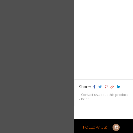
Share:
-
Contact us about this product
-
Print
FOLLOW US: