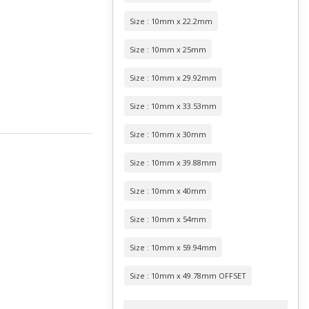
Size : 10mm x 22.2mm
Size : 10mm x 25mm
Size : 10mm x 29.92mm
Size : 10mm x 33.53mm
Size : 10mm x 30mm
Size : 10mm x 39.88mm
Size : 10mm x 40mm
Size : 10mm x 54mm
Size : 10mm x 59.94mm
Size : 10mm x 49.78mm OFFSET