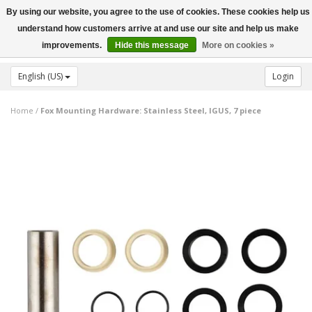
By using our website, you agree to the use of cookies. These cookies help us
Toggle
understand how customers arrive at and use our site and help us make
navigation
improvements.
Hide this message
More on cookies »
English (US)
Login
Home
/
Fox Mounting Hardware: Stainless Steel, IGUS, 7 piece