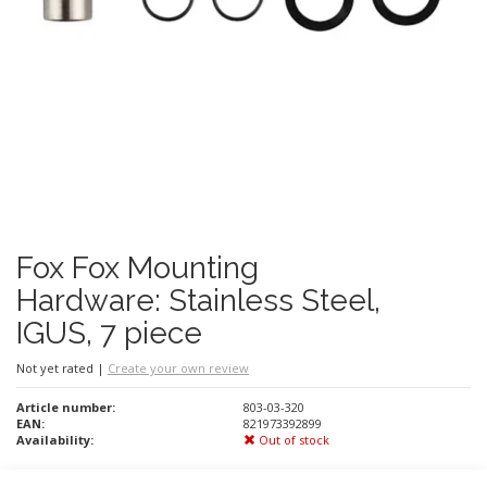
Fox Fox Mounting
Hardware: Stainless Steel,
IGUS, 7 piece
Not yet rated
|
Create your own review
Article number:
803-03-320
EAN:
821973392899
Availability:
Out of stock