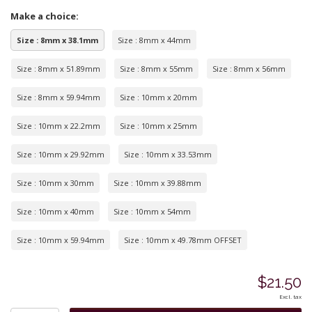
Make a choice:
Size : 8mm x 38.1mm
Size : 8mm x 44mm
Size : 8mm x 51.89mm
Size : 8mm x 55mm
Size : 8mm x 56mm
Size : 8mm x 59.94mm
Size : 10mm x 20mm
Size : 10mm x 22.2mm
Size : 10mm x 25mm
Size : 10mm x 29.92mm
Size : 10mm x 33.53mm
Size : 10mm x 30mm
Size : 10mm x 39.88mm
Size : 10mm x 40mm
Size : 10mm x 54mm
Size : 10mm x 59.94mm
Size : 10mm x 49.78mm OFFSET
$21.50
Excl. tax