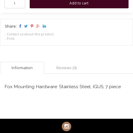
Share:
-
Contact us about this product
-
Print
Information
Reviews (0)
Fox Mounting Hardware: Stainless Steel, IGUS, 7 piece