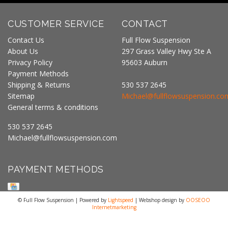
CUSTOMER SERVICE
CONTACT
Contact Us
Full Flow Suspension
About Us
297 Grass Valley Hwy Ste A
Privacy Policy
95603 Auburn
Payment Methods
Shipping & Returns
530 537 2645
Sitemap
Michael@fullflowsuspension.co
General terms & conditions
530 537 2645
Michael@fullflowsuspension.com
PAYMENT METHODS
© Full Flow Suspension | Powered by
Lightspeed
| Webshop design by
OOSEOO
Internetmarketing