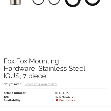
Fox Fox Mounting
Hardware: Stainless Steel,
IGUS, 7 piece
Not yet rated
|
Create your own review
Article number:
803-03-322
EAN:
821973392912
Availability:
Out of stock