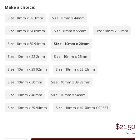
Make a choice:
Size : 8mm x 38.1mm
Size : 8mm x 44mm
Size : 8mm x 51.89mm
Size : 8mm x 55mm
Size : 8mm x 56mm
Size : 8mm x 59.94mm
Size : 10mm x 20mm
Size : 10mm x 22.2mm
Size : 10mm x 25mm
Size : 10mm x 29.92mm
Size : 10mm x 33.53mm
Size : 10mm x 30mm
Size : 10mm x 39.88mm
Size : 10mm x 40mm
Size : 10mm x 54mm
Size : 10mm x 59.94mm
Size : 10mm x 49.78mm OFFSET
$21.50
Excl. tax