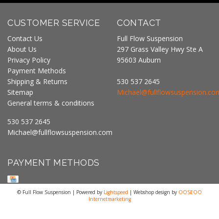
CUSTOMER SERVICE
CONTACT
Contact Us
Full Flow Suspension
About Us
297 Grass Valley Hwy Ste A
Privacy Policy
95603 Auburn
Payment Methods
Shipping & Returns
530 537 2645
Sitemap
Michael@fullflowsuspension.co
General terms & conditions
530 537 2645
Michael@fullflowsuspension.com
PAYMENT METHODS
© Full Flow Suspension | Powered by
Lightspeed
| Webshop design by
OOSEOO
Internetmarketing