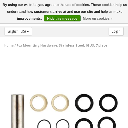
By using our website, you agree to the use of cookies. These cookies help us
Toggle
understand how customers arrive at and use our site and help us make
navigation
improvements.
Hide this message
More on cookies »
English (US)
Login
Home
/
Fox Mounting Hardware: Stainless Steel, IGUS, 7 piece