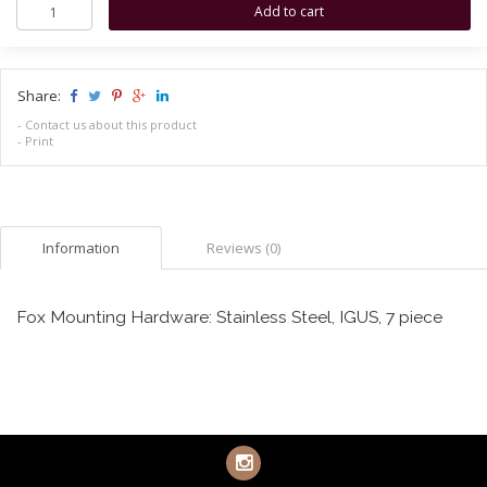
Share:
-
Contact us about this product
-
Print
Information
Reviews (0)
Fox Mounting Hardware: Stainless Steel, IGUS, 7 piece