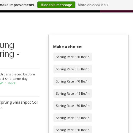
0
us make improvements.
Hide this message
More on cookies »
 FOR ODERS OVER $100
CART
rung
Make a choice:
ring -
Spring Rate : 30 lbs/in
Spring Rate : 35 lbs/in
Orders placed by 3pm
pst ship same day
Spring Rate : 40 lbs/in
In stock
Spring Rate : 45 lbs/in
rsprung Smashpot Coil
Spring Rate : 50 lbs/in
ts
Spring Rate : 55 lbs/in
Spring Rate : 60 lbs/in