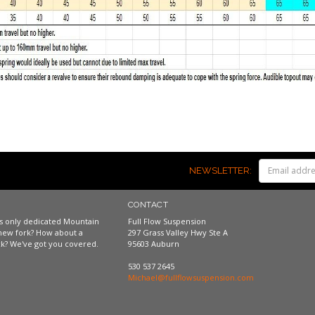
NEWSLETTER:
CONTACT
a's only dedicated Mountain
Full Flow Suspension
new fork? How about a
297 Grass Valley Hwy Ste A
k? We've got you covered.
95603 Auburn
530 537 2645
Michael@fullflowsuspension.com