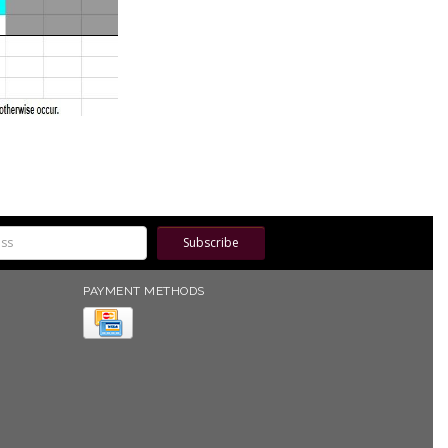
Subscribe
PAYMENT METHODS