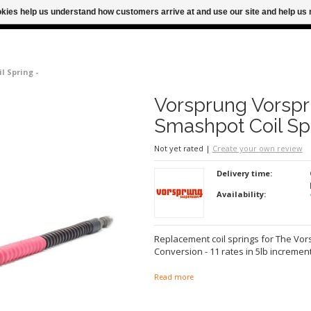
ookies help us understand how customers arrive at and use our site and help 
M FOR SAME DAY SHIPPING
FREE SHIPPING
l Spring -
Vorsprung Vorsp
Smashpot Coil Sp
Not yet rated
|
Create your own review
Delivery time:
Availability:
Replacement coil springs for The Vo
Conversion - 11 rates in 5lb incremen
Read more