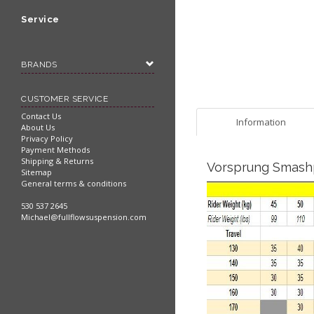
Service
BRANDS
CUSTOMER SERVICE
Contact Us
Information
About Us
Privacy Policy
Payment Methods
Shipping & Returns
Vorsprung Smashp
Sitemap
General terms & conditions
530 537 2645
Michael@fullflowsuspension.com