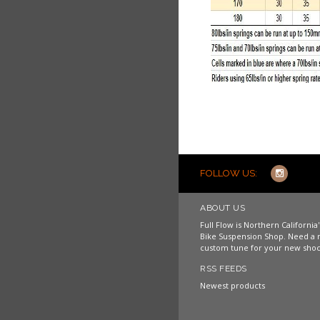
FOLLOW US:
ABOUT US
Full Flow is Northern Californi
Bike Suspension Shop. Need a 
custom tune for your new shoc
RSS FEEDS
Newest products