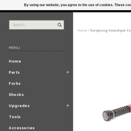
By using our website, you agree to the use of cookies. These c
US
ORDER BY 3P
Home
/
Vorsprung Smashpot Coi
MENU
Home
Parts
Forks
Shocks
Upgrades
Tools
Accessories