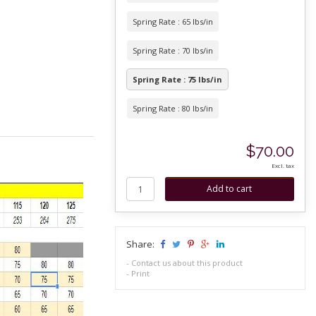
Spring Rate : 65 lbs/in
Spring Rate : 70 lbs/in
Spring Rate : 75 lbs/in
Spring Rate : 80 lbs/in
$70.00
Excl. tax
Share:
-
Contact us about this product
-
Print