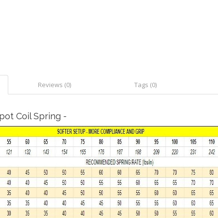
Reviews (0)
Tags (0)
ot Coil Spring -