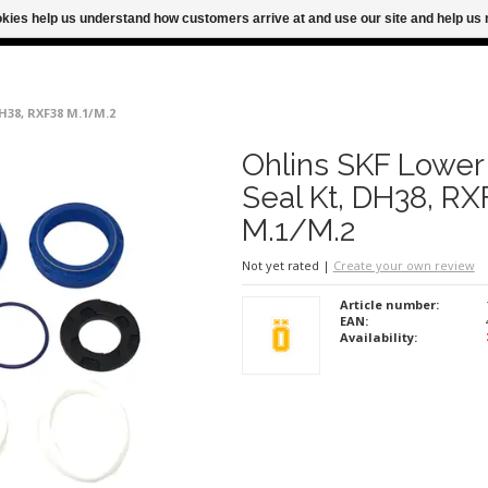
ookies help us understand how customers arrive at and use our site and help 
M FOR SAME DAY SHIPPING
FREE SHIPPING
DH38, RXF38 M.1/M.2
Ohlins SKF Lower
Seal Kt, DH38, RX
M.1/M.2
Not yet rated
|
Create your own review
Article number:
EAN:
Availability: