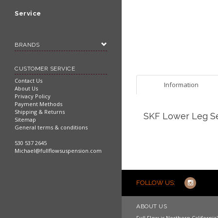
Service
BRANDS
CUSTOMER SERVICE
Contact Us
Information
About Us
Privacy Policy
Payment Methods
Shipping & Returns
SKF Lower Leg Se
Sitemap
General terms & conditions
530 537 2645
Michael@fullflowsuspension.com
FOLLOW US:
ABOUT US
Full Flow is Northern Californi