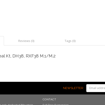
Reviews (0)
Tags (0)
al Kt, DH38, RXF38 M.1/M.2
NEWSLETTER:
CONTACT
a's only dedicated Mountain
Full Flow Suspension