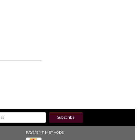
Subscribe
PAYMENT METHODS