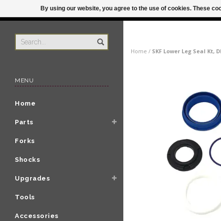
By using our website, you agree to the use of cookies. These c
US
ORDER BY 3P
Home
/
SKF Lower Leg Seal Kt, 
MENU
Home
Parts
Forks
Shocks
Upgrades
Tools
Accessories