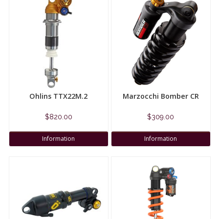
Ohlins TTX22M.2
Marzocchi Bomber CR
$820.00
$309.00
Information
Information