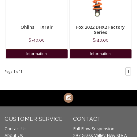
Ohlins TTX1air
Fox 2022 DHX2 Factory
Series
$740.00
$510.00
Information
Information
Page 1 of 1
1
CUSTOMER SERVICE
CONTACT
Contact Us
Full Flow Suspension
About Us
297 Grass Valley Hwy Ste A