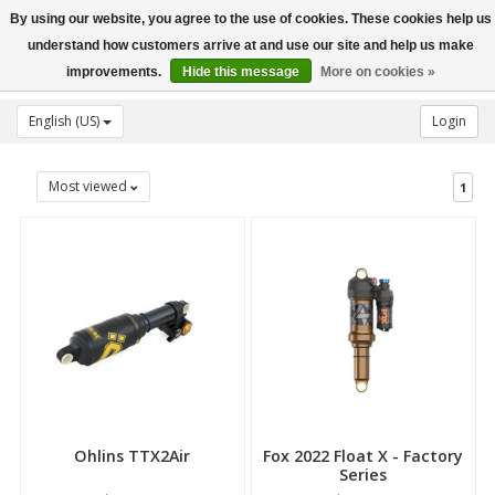
By using our website, you agree to the use of cookies. These cookies help us
Toggle
understand how customers arrive at and use our site and help us make
navigation
improvements.
Hide this message
More on cookies »
English (US)
Login
Most viewed
1
Ohlins TTX2Air
Fox 2022 Float X - Factory
Series