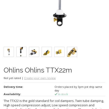
Ohlins Ohlins TTX22m
Not yet rated
|
Create your own review
Delivery time:
Orders placed by 3pm pst ship same
day
Availability:
In stock
The TTX22 is the gold standard for coil dampers. Twin tube damping,
High speed compression adjust, Low speed compression and