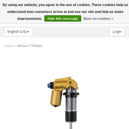
By using our website, you agree to the use of cookies. These cookies help us
Toggle
understand how customers arrive at and use our site and help us make
navigation
improvements.
Hide this message
More on cookies »
English (US)
Login
Home
/
Ohlins TTX22m