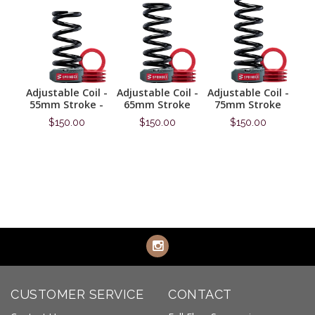
sive
Adjustable Coil -
Adjustable Coil -
Adjustable Coil -
Prog
55mm Stroke -
65mm Stroke
75mm Stroke
6
$150.00
$150.00
$150.00
Information
Information
Information
CUSTOMER SERVICE
CONTACT