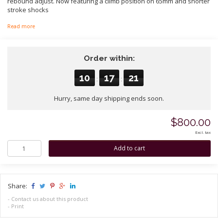
rebound adjust. Now featuring a climb position on 65mm and shorter
stroke shocks
Read more
Order within:
10
17
21
:
:
Hurry, same day shipping ends soon.
$800.00
Excl. tax
Share:
-
Contact us about this product
-
Print