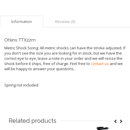
Information
Reviews (0)
Ohlins TTX22m
Metric Shock Sizing: All metric shocks can have the stroke adjusted. If
you don't see the size you are looking for in stock, but we have the
correct eye to eye, leave a note in your order and we will resize the
shock before it ships, free of charge. Feel free to
contact us
and we
will be happy to answer your questions.
Spring not included
Related products