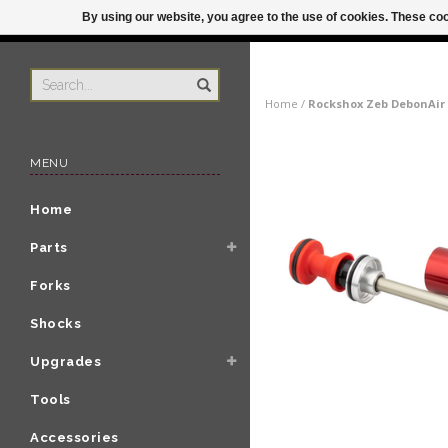
By using our website, you agree to the use of cookies. These c
US
ORDER BY 3P
Home
/
Rockshox Zeb DebonAir C
MENU
Home
Parts
Forks
Shocks
Upgrades
Tools
Accessories