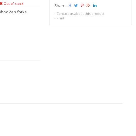
Out of stock
Share:
shox Zeb forks.
-
Contact us about this product
-
Print