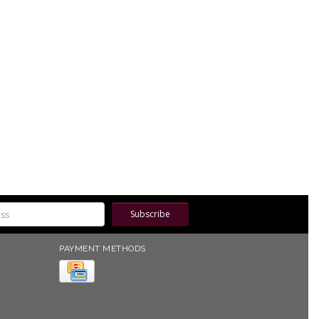
Subscribe
PAYMENT METHODS