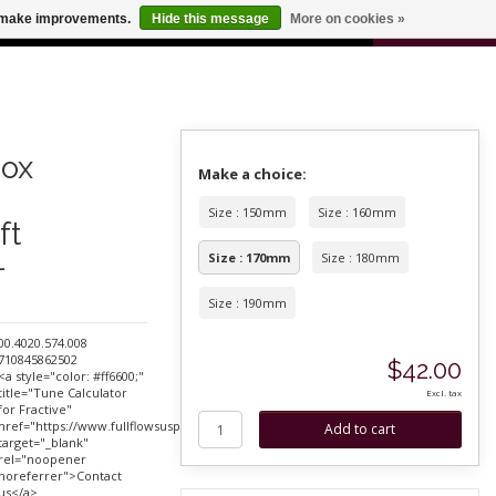
0
us make improvements.
Hide this message
More on cookies »
 FOR ODERS OVER $100
CART
ox
Make a choice:
Size : 150mm
Size : 160mm
ft
-
Size : 170mm
Size : 180mm
Size : 190mm
00.4020.574.008
710845862502
$42.00
<a style="color: #ff6600;"
title="Tune Calculator
Excl. tax
for Fractive"
href="https://www.fullflowsuspension.com/service/"
target="_blank"
rel="noopener
noreferrer">Contact
us</a>