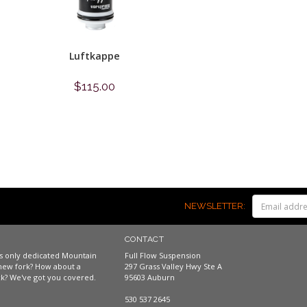
Luftkappe
$115.00
Shop now
NEWSLETTER:
CONTACT
a's only dedicated Mountain
Full Flow Suspension
new fork? How about a
297 Grass Valley Hwy Ste A
k? We've got you covered.
95603 Auburn
530 537 2645