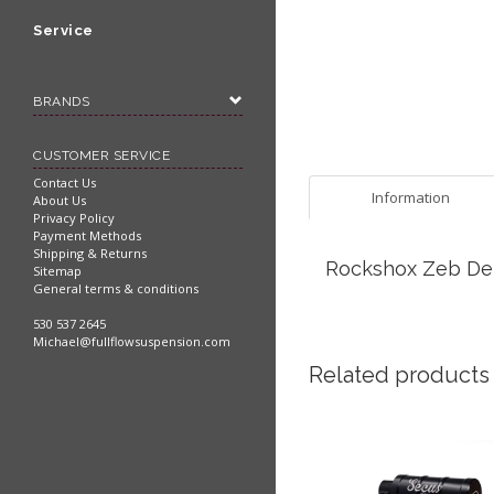
Service
BRANDS
CUSTOMER SERVICE
Contact Us
Information
About Us
Privacy Policy
Payment Methods
Shipping & Returns
Rockshox Zeb Debo
Sitemap
General terms & conditions
530 537 2645
Michael@fullflowsuspension.com
Related products