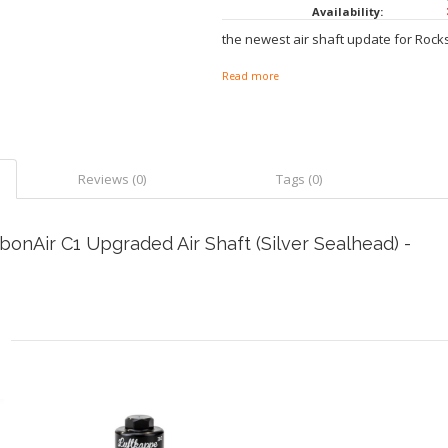
Availability:
the newest air shaft update for Rock
Read more
Reviews (0)
Tags (0)
nAir C1 Upgraded Air Shaft (Silver Sealhead) -