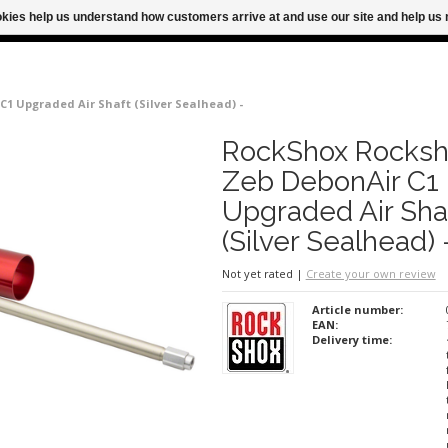
ookies help us understand how customers arrive at and use our site and help 
M FOR SAME DAY SHIPPING
FREE SHIPPING
1 Upgraded Air Shaft (Silver Sealhead) -
RockShox Rocksh
Zeb DebonAir C1
Upgraded Air Sha
(Silver Sealhead) 
Not yet rated
|
Create your own review
Article number:
EAN:
Delivery time: