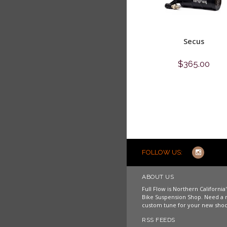
Secus
$365.00
Shop now
FOLLOW US:
ABOUT US
Full Flow is Northern Californi
Bike Suspension Shop. Need a 
custom tune for your new shoc
RSS FEEDS