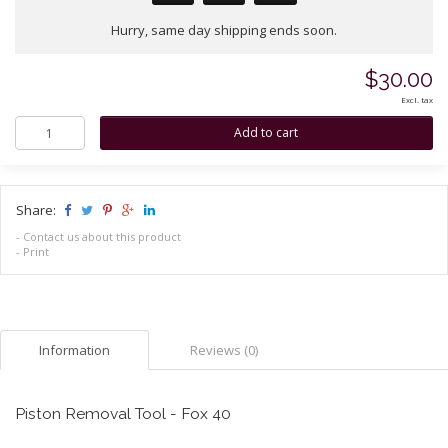
Hurry, same day shipping ends soon.
$30.00
Excl. tax
Share:
-
Contact us about this product
-
Print
Information
Reviews (0)
Piston Removal Tool - Fox 40