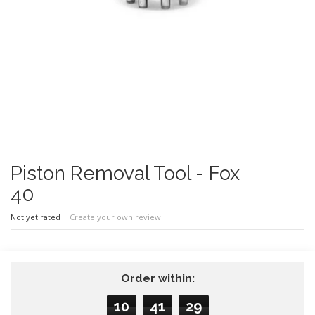
Piston Removal Tool - Fox
40
Not yet rated
|
Create your own review
Order within:
10
41
29
:
: