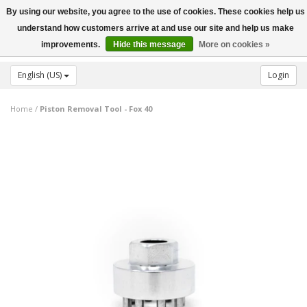
By using our website, you agree to the use of cookies. These cookies help us
Toggle
understand how customers arrive at and use our site and help us make
navigation
improvements.
Hide this message
More on cookies »
English (US)
Login
Home
/
Piston Removal Tool - Fox 40