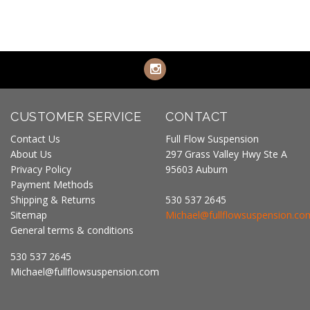
CUSTOMER SERVICE
CONTACT
Contact Us
Full Flow Suspension
About Us
297 Grass Valley Hwy Ste A
Privacy Policy
95603 Auburn
Payment Methods
Shipping & Returns
530 537 2645
Sitemap
Michael@fullflowsuspension.co
General terms & conditions
530 537 2645
Michael@fullflowsuspension.com