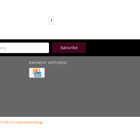
1
Subscribe
PAYMENT METHODS
OOSEOO Internetmarketing