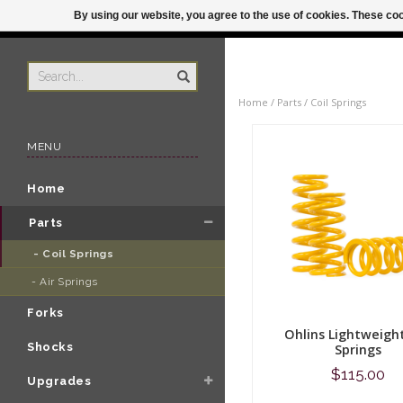
By using our website, you agree to the use of cookies. These c
US
ORDER BY 3P
Home
/
Parts
/
Coil Springs
MENU
Home
Parts
- Coil Springs 
- Air Springs 
Forks
Ohlins Lightweight
Shocks
Springs
$115.00
Upgrades