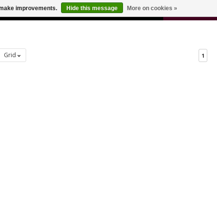
0
us make improvements.
Hide this message
More on cookies »
 FOR ODERS OVER $100
CART
Grid
1