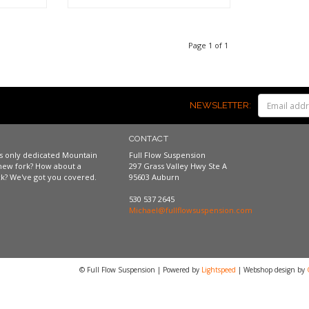
Shop now
Page 1 of 1
NEWSLETTER:
CONTACT
a's only dedicated Mountain
Full Flow Suspension
new fork? How about a
297 Grass Valley Hwy Ste A
k? We've got you covered.
95603 Auburn
530 537 2645
Michael@fullflowsuspension.com
© Full Flow Suspension | Powered by
Lightspeed
| Webshop design by