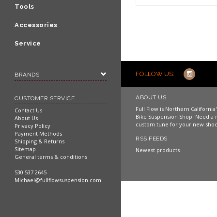
Shop now
Tools
Accessories
Service
FOLLOW US:
BRANDS
ABOUT US
CUSTOMER SERVICE
Full Flow is Northern Californi
Contact Us
Bike Suspension Shop. Need a 
About Us
custom tune for your new shoc
Privacy Policy
Payment Methods
RSS FEEDS
Shipping & Returns
Sitemap
Newest products
General terms & conditions
530 537 2645
Michael@fullflowsuspension.com