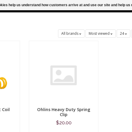
ookies help us understand how customers arrive at and use our site and help 
M FOR SAME DAY SHIPPING
FREE SHIPPING
All brands
Most viewed
24
 Coil
Ohlins Heavy Duty Spring
Clip
$20.00