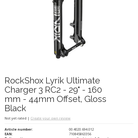
RockShox Lyrik Ultimate
Charger 3 RC2 - 29" - 160
mm - 44mm Offset, Gloss
Black
Not yet rated
|
Create your own review
Article number:
00.4020.694.012
EAN:
710845863356