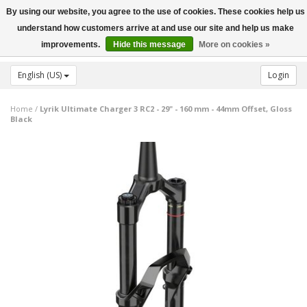
By using our website, you agree to the use of cookies. These cookies help us
Toggle
understand how customers arrive at and use our site and help us make
navigation
improvements.
Hide this message
More on cookies »
English (US)
Login
Home
/
Lyrik Ultimate Charger 3 RC2 - 29" - 160 mm - 44mm Offset, Gloss
Black