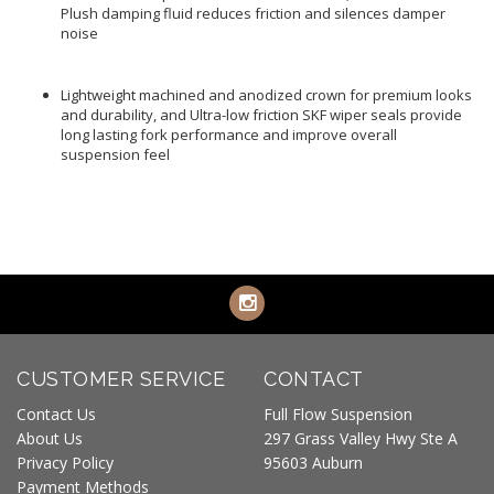
Plush damping fluid reduces friction and silences damper
noise
Lightweight machined and anodized crown for premium looks
and durability, and Ultra-low friction SKF wiper seals provide
long lasting fork performance and improve overall
suspension feel
CUSTOMER SERVICE
CONTACT
Contact Us
Full Flow Suspension
About Us
297 Grass Valley Hwy Ste A
Privacy Policy
95603 Auburn
Payment Methods