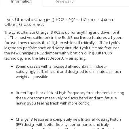
Information
Reviews (0)
Lyrik Ultimate Charger 3 RC2 - 29" - 160 mm - 44mm
Offset, Gloss Black
The Lyrik Ultimate Charger 3 RC2 is up for anything and down for it
all. The most versatile fork in the RockShox lineup features a hyper-
focused new chassis that’s lighter while still critically stiff for Lyrik’s
legendary performance and party attitude. Lyrik Ultimate features
the new Charger 3 RC2 damper with vibration killing ButterCup
technology and the latest DebonAir+ air spring.
35mm chassis with a focused all-mountain mindset -
satisfyingly stiff, efficient and designed to eliminate as much
weight as possible
ButterCups block 20% of high frequency “trail chatter”. Limiting
these vibrations massively reduces hand and arm fatigue
leaving you feeling fresh with more control
Charger 3 features a completely new Internal Floating Piston
(IFP) design with better fidelity, performance and truly