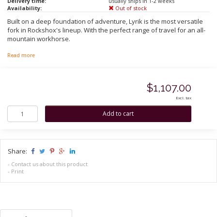
Delivery time:
usually ships in 1-2 weeks
Availability:
Out of stock
Built on a deep foundation of adventure, Lyrik is the most versatile
fork in Rockshox's lineup. With the perfect range of travel for an all-
mountain workhorse.
Read more
$1,107.00
Excl. tax
Share:
-
Contact us about this product
-
Print