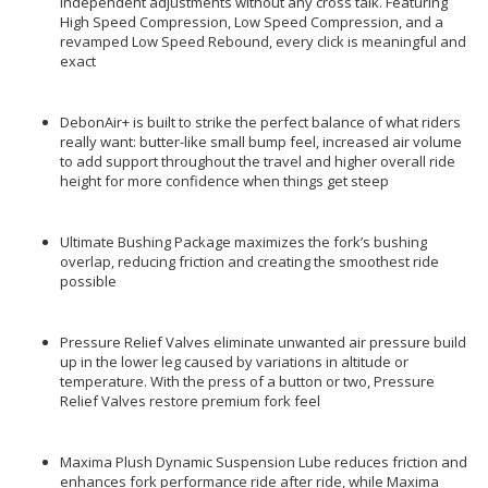
independent adjustments without any cross talk. Featuring
High Speed Compression, Low Speed Compression, and a
revamped Low Speed Rebound, every click is meaningful and
exact
DebonAir+ is built to strike the perfect balance of what riders
really want: butter-like small bump feel, increased air volume
to add support throughout the travel and higher overall ride
height for more confidence when things get steep
Ultimate Bushing Package maximizes the fork’s bushing
overlap, reducing friction and creating the smoothest ride
possible
Pressure Relief Valves eliminate unwanted air pressure build
up in the lower leg caused by variations in altitude or
temperature. With the press of a button or two, Pressure
Relief Valves restore premium fork feel
Maxima Plush Dynamic Suspension Lube reduces friction and
enhances fork performance ride after ride, while Maxima