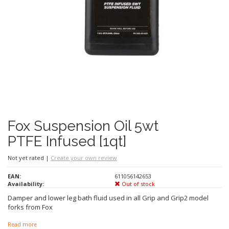
Fox Suspension Oil 5wt
PTFE Infused [1qt]
Not yet rated
|
Create your own review
EAN:
611056142653
Availability:
Out of stock
Damper and lower leg bath fluid used in all Grip and Grip2 model
forks from Fox
Read more