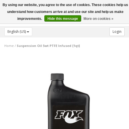
By using our website, you agree to the use of cookies. These cookies help us
Toggle
understand how customers arrive at and use our site and help us make
navigation
improvements.
Hide this message
More on cookies »
English (US)
Login
Home
/
Suspension Oil 5wt PTFE Infused [1qt]