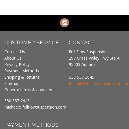
CUSTOMER SERVICE
CONTACT
Contact Us
Full Flow Suspension
About Us
297 Grass Valley Hwy Ste A
Privacy Policy
95603 Auburn
Payment Methods
Shipping & Returns
530 537 2645
Sitemap
Michael@fullflowsuspension.co
General terms & conditions
530 537 2645
Michael@fullflowsuspension.com
PAYMENT METHODS