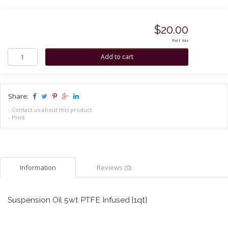
$20.00
Excl. tax
Share:
-
Contact us about this product
-
Print
Information
Reviews (0)
Suspension Oil 5wt PTFE Infused [1qt]