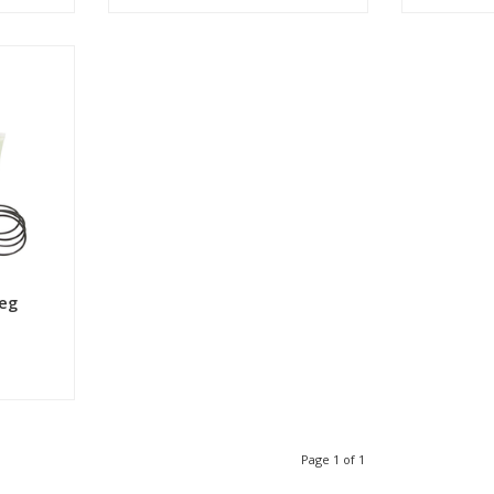
Shop now
eg
Page 1 of 1