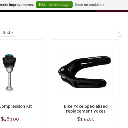
0
us make improvements.
Hide this message
More on cookies »
 FOR ODERS OVER $100
CART
Grid
1
Compression Kit
Bike Yoke Specialized
replacement yokes
$269.00
$135.00