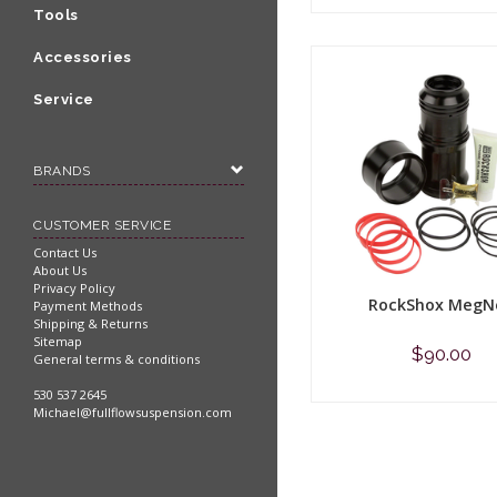
Shop now
Tools
Accessories
Service
BRANDS
CUSTOMER SERVICE
Contact Us
About Us
Privacy Policy
RockShox MegN
Payment Methods
Shipping & Returns
Sitemap
$90.00
General terms & conditions
530 537 2645
Shop now
Michael@fullflowsuspension.com