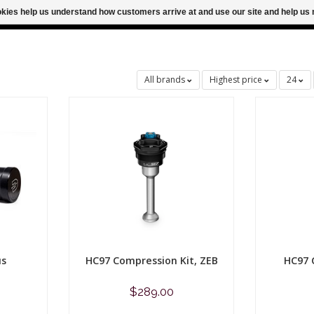
ookies help us understand how customers arrive at and use our site and help 
M FOR SAME DAY SHIPPING
FREE SHIPPING
All brands
Highest price
24
us
HC97 Compression Kit, ZEB
HC97 
$289.00