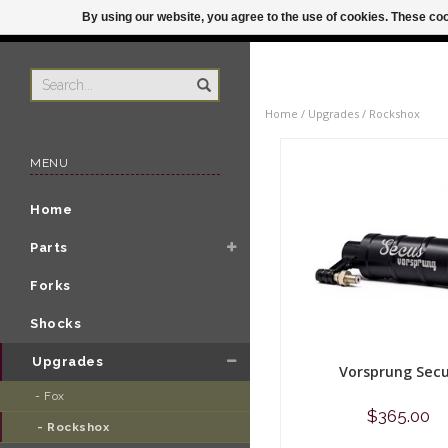
By using our website, you agree to the use of cookies. These c
US
ORDER BY 3P
Home
/
Upgrades
/
Rockshox
MENU
Home
Parts
Forks
Shocks
Upgrades
Vorsprung Sec
- Fox 
$365.00
- Rockshox 