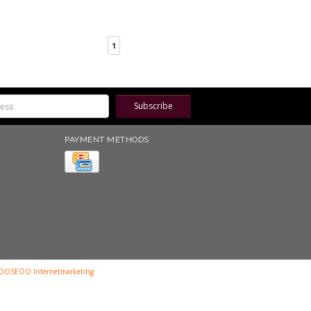
1
Subscribe
PAYMENT METHODS
OOSEOO Internetmarketing