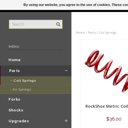
By using our website, you agree to the use of cookies. These c
US
ORDER BY 3P
Home
/
Parts
/
Coil Springs
MENU
Home
Parts
- Coil Springs 
- Air Springs 
Forks
RockShox Metric Coil
Shocks
$36.00
Upgrades