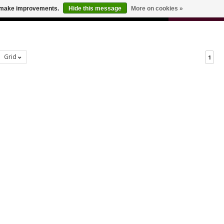
0
us make improvements.
Hide this message
More on cookies »
 FOR ODERS OVER $100
CART
Grid
1