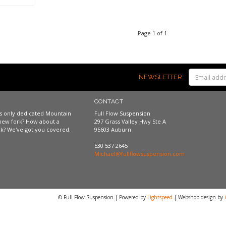
Page 1 of 1
NEWSLETTER:
CONTACT
a's only dedicated Mountain
Full Flow Suspension
new fork? How about a
297 Grass Valley Hwy Ste A
k? We've got you covered.
95603 Auburn
530 537 2645
Michael@fullflowsuspension.com
© Full Flow Suspension | Powered by
Lightspeed
| Webshop design by