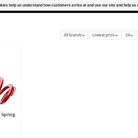
ookies help us understand how customers arrive at and use our site and help 
M FOR SAME DAY SHIPPING
FREE SHIPPING
All brands
Lowest price
24
 Spring