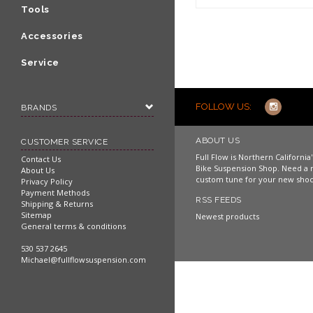
Shop now
Tools
Accessories
Service
FOLLOW US:
BRANDS
ABOUT US
CUSTOMER SERVICE
Full Flow is Northern Californi
Contact Us
Bike Suspension Shop. Need a 
About Us
custom tune for your new shoc
Privacy Policy
Payment Methods
RSS FEEDS
Shipping & Returns
Sitemap
Newest products
General terms & conditions
530 537 2645
Michael@fullflowsuspension.com