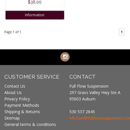
$36.00
Information
Page 1 of 1
1
CUSTOMER SERVICE
CONTACT
Contact Us
Full Flow Suspension
About Us
297 Grass Valley Hwy Ste A
Privacy Policy
95603 Auburn
Payment Methods
Shipping & Returns
530 537 2645
Sitemap
Michael@fullflowsuspension.co
General terms & conditions