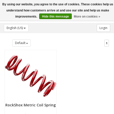
By using our website, you agree to the use of cookies. These cookies help us
Toggle
understand how customers arrive at and use our site and help us make
navigation
improvements.
Hide this message
More on cookies »
English (US)
Login
Default
1
RockShox Metric Coil Spring