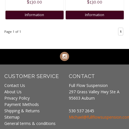
$130.00
$130.00
Information
Information
Page 1 of 1
1
CUSTOMER SERVICE
CONTACT
Contact Us
Full Flow Suspension
About Us
297 Grass Valley Hwy Ste A
Privacy Policy
95603 Auburn
Payment Methods
Shipping & Returns
530 537 2645
Sitemap
Michael@fullflowsuspension.co
General terms & conditions