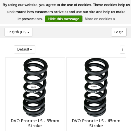
By using our website, you agree to the use of cookies. These cookies help us
Toggle
understand how customers arrive at and use our site and help us make
navigation
improvements.
Hide this message
More on cookies »
English (US)
Login
Default
1
DVO Prorate LS - 55mm
DVO Prorate LS - 65mm
Stroke
Stroke