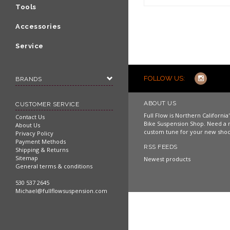
Shop now
Tools
Accessories
Service
FOLLOW US:
BRANDS
ABOUT US
CUSTOMER SERVICE
Full Flow is Northern Californi
Contact Us
Bike Suspension Shop. Need a 
About Us
custom tune for your new shoc
Privacy Policy
Payment Methods
RSS FEEDS
Shipping & Returns
Sitemap
Newest products
General terms & conditions
530 537 2645
Michael@fullflowsuspension.com