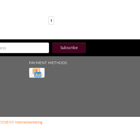
1
Subscribe
PAYMENT METHODS
OOSEOO Internetmarketing