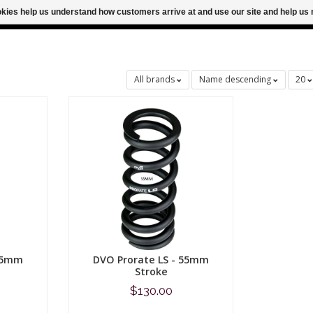
ookies help us understand how customers arrive at and use our site and help 
M FOR SAME DAY SHIPPING
FREE SHIPPING
All brands
Name descending
20
 65mm
DVO Prorate LS - 55mm
Stroke
$130.00