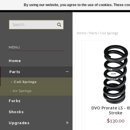
By using our website, you agree to the use of cookies. These c
US
ORDER BY 3P
Home
/
Parts
/
Coil Springs
MENU
Home
Parts
- Coil Springs 
- Air Springs 
Forks
DVO Prorate LS -
Shocks
Stroke
$130.00
Upgrades