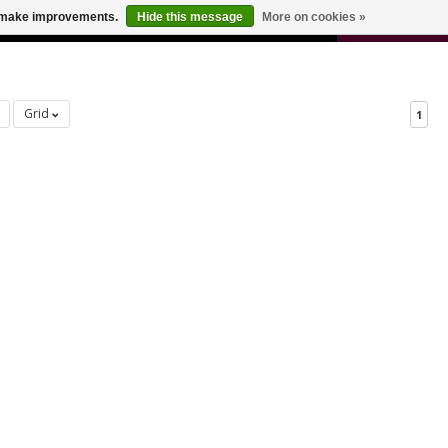
0
us make improvements.
Hide this message
More on cookies »
 FOR ODERS OVER $100
CART
Grid
1