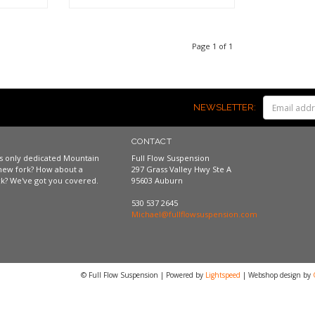
Shop now
Page 1 of 1
NEWSLETTER:
CONTACT
a's only dedicated Mountain
Full Flow Suspension
new fork? How about a
297 Grass Valley Hwy Ste A
k? We've got you covered.
95603 Auburn
530 537 2645
Michael@fullflowsuspension.com
© Full Flow Suspension | Powered by
Lightspeed
| Webshop design by